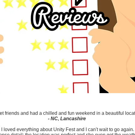
t friends and had a chilled and fun weekend in a beautiful locati
- NC, Lancashire
I loved everything about Unity Fest and I can't wait to go again.
nse detail: the location was perfect and she even got the weath