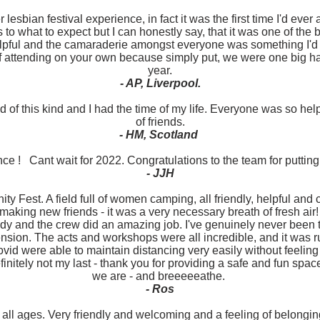
 lesbian festival experience, in fact it was the first time I'd ever
to what to expect but I can honestly say, that it was one of the
lpful and the camaraderie amongst everyone was something I'd 
f attending on your own because simply put, we were one big hap
year.
- AP, Liverpool.
 of this kind and I had the time of my life. Everyone was so h
of friends.
- HM, Scotland
ce ! Cant wait for 2022. Congratulations to the team for putting
- JJH
y Fest. A field full of women camping, all friendly, helpful and c
making new friends - it was a very necessary breath of fresh air
y and the crew did an amazing job. I've genuinely never been to 
nsion. The acts and workshops were all incredible, and it was 
vid were able to maintain distancing very easily without feeling 
finitely not my last - thank you for providing a safe and fun sp
we are - and breeeeeathe.
- Ros
r all ages. Very friendly and welcoming and a feeling of belong