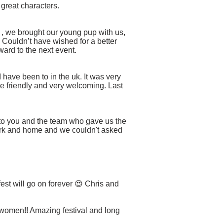
 great characters.
d , we brought our young pup with us,
Couldn’t have wished for a better
ard to the next event.
I have been to in the uk. It was very
re friendly and very welcoming. Last
s to you and the team who gave us the
ork and home and we couldn't asked
t will go on forever 😍 Chris and
- women!! Amazing festival and long