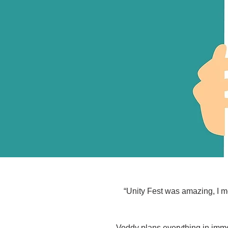
“Unity Fest was amazing, I me
Voddy plans everything in imme