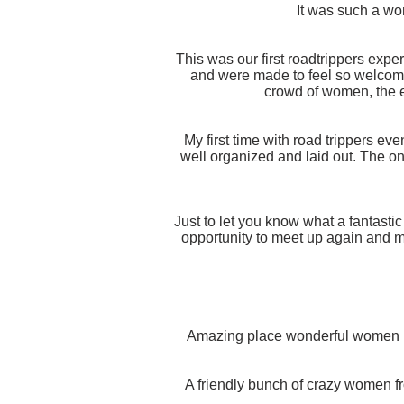
It was such a won
This was our first roadtrippers expe
and were made to feel so welcome
crowd of women, the e
My first time with road trippers eve
well organized and laid out. The on
Just to let you know what a fantasti
opportunity to meet up again and 
Amazing place wonderful women ma
A friendly bunch of crazy women fr