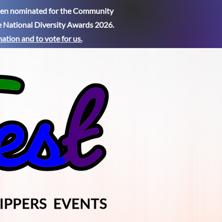
been nominated for the Community
e National Diversity Awards 2026.
mation
and to vote for us.