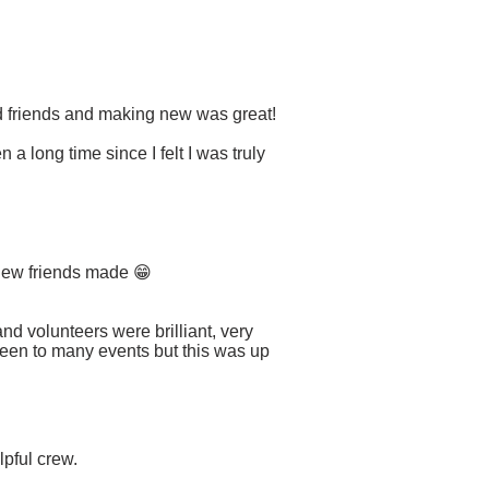
d friends and making new was great!
a long time since I felt I was truly
 new friends made 😁
nd volunteers were brilliant, very
 been to many events but this was up
lpful crew.