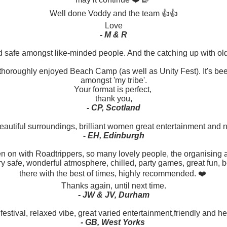
Well done Voddy and the team 👍👍
Love
- M & R
d safe amongst like-minded people. And the catching up with ol
I thoroughly enjoyed Beach Camp (as well as Unity Fest). It's been 
amongst 'my tribe'.
Your format is perfect,
thank you,
- CP, Scotland
 beautiful surroundings, brilliant women great entertainment and
- EH, Edinburgh
een on with Roadtrippers, so many lovely people, the organising a
ery safe, wonderful atmosphere, chilled, party games, great fun,
there with the best of times, highly recommended. ❤️
Thanks again, until next time.
- JW & JV, Durham
estival, relaxed vibe, great varied entertainment,friendly and he
- GB, West Yorks