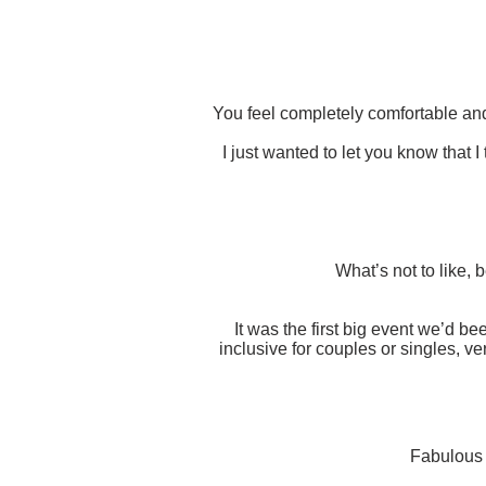
You feel completely comfortable an
I just wanted to let you know that 
What’s not to like,
It was the first big event we’d b
inclusive for couples or singles, v
Fabulous f