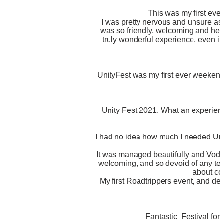
This was my first ever
I was pretty nervous and unsure as 
was so friendly, welcoming and he
truly wonderful experience, even i
UnityFest was my first ever weekend
Unity Fest 2021. What an experien
I had no idea how much I needed Unit
It was managed beautifully and Vodd
welcoming, and so devoid of any te
about co
My first Roadtrippers event, and de
Fantastic Festival fo