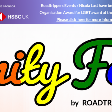
Roadtrippers Events / Nicola Last have 
Organisation Award for LGBT award at th
Please click here for more
infor