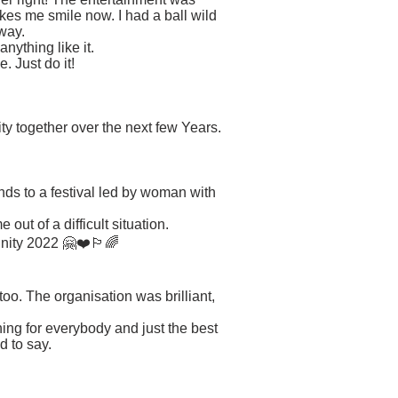
es me smile now. I had a ball wild
away.
nything like it.
. Just do it!
.
ty together over the next few Years.
nds to a festival led by woman with
ut of a difficult situation.
nity 2022 🤗❤️🏳️‍🌈
too. The organisation was brilliant,
ing for everybody and just the best
d to say.