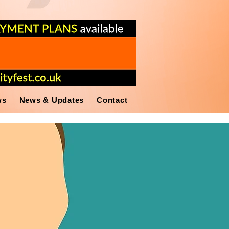
ws
News & Updates
Contact