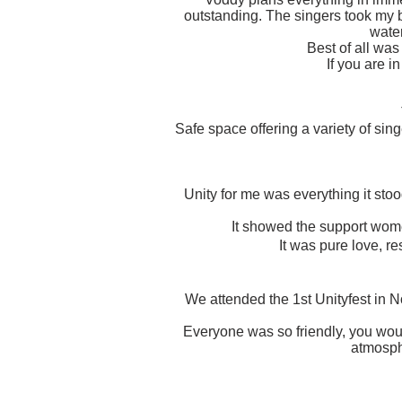
outstanding. The singers took my 
wate
Best of all was
If you are i
Safe space offering a variety of si
Unity for me was everything it sto
It showed the support women
It was pure love, r
We attended the 1st Unityfest in No
Everyone was so friendly, you woul
atmosphe