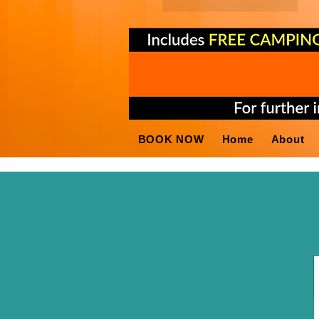
BOOK NOW
Home
About