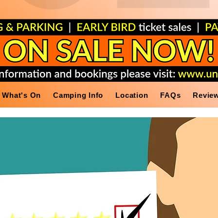
What's On
Camping Info
Location
FAQs
Revie