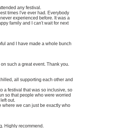
 attended any festival.
 best times I've ever had. Everybody
never experienced before. It was a
py family and I can't wait for next
elpful and I have made a whole bunch
 on such a great event. Thank you.
hilled, all supporting each other and
!
a festival that was so inclusive, so
run so that people who were worried
left out.
ace where we can just be exactly who
ing. Highly recommend.