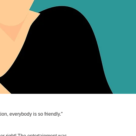
on, everybody is so friendly.”
er right! The entertainment was