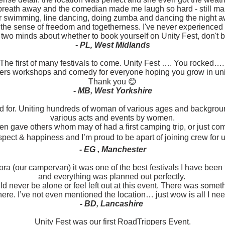
breath away and the comedian made me laugh so hard - still mak
r swimming, line dancing, doing zumba and dancing the night 
 the sense of freedom and togetherness. I've never experienced a
n two minds about whether to book yourself on Unity Fest, don't be
- PL, West Midlands
The first of many festivals to come. Unity Fest …. You rocked…
ngers workshops and comedy for everyone hoping you grow in uni
Thank you 😊
- MB, West Yorkshire
od for. Uniting hundreds of woman of various ages and backgrou
various acts and events by women.
 gave others whom may of had a first camping trip, or just come o
espect & happiness and I’m proud to be apart of joining crew for u
- EG , Manchester
ra (our campervan) it was one of the best festivals I have been 
and everything was planned out perfectly.
d never be alone or feel left out at this event. There was someth
re. I’ve not even mentioned the location… just wow is all I nee
- BD, Lancashire
Unity Fest was our first RoadTrippers Event.