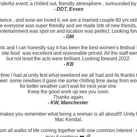
derful event, a chilled out, friendly atmosphere , surrounded by
- DDT, Essex
rience , and wow we loved it, we are a married couple 60 yrs ol
 everyone was super friendly and we made lots of new friends. 
ntertainment was spot on and location was perfect. Looking forw
- GM
nts and I can honestly say it has been the best women's festival 
 site food was excellent and reasonable priced. All the staff we
but not least the acts were brilliant. Looking forward 2022.
- KB
c time I had at unity fest what weekend we all had and its thank
meet some newbies it gave me some chilling time away from w
for better weather can't wait for next year one
Keep the good work up see you soon
Thanks again.
- KW, Manchester
kes you remember what being a woman is all about!!!! Unity fes
Mac Kendal.
om all walks of life coming together with one common interest 
may it continue ❤️ 🌈