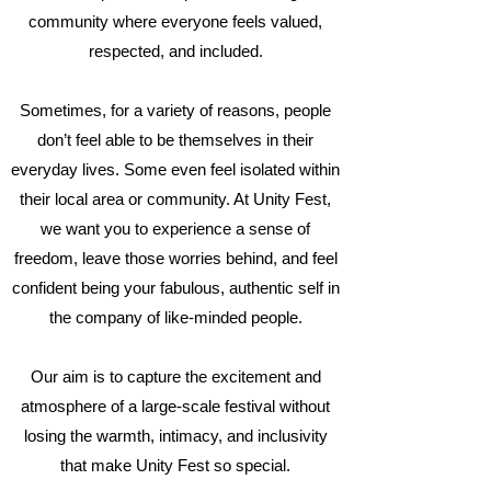
community where everyone feels valued,
respected, and included.
Sometimes, for a variety of reasons, people
don’t feel able to be themselves in their
everyday lives. Some even feel isolated within
their local area or community. At Unity Fest,
we want you to experience a sense of
freedom, leave those worries behind, and feel
confident being your fabulous, authentic self in
the company of like-minded people.
Our aim is to capture the excitement and
atmosphere of a large-scale festival without
losing the warmth, intimacy, and inclusivity
that make Unity Fest so special.