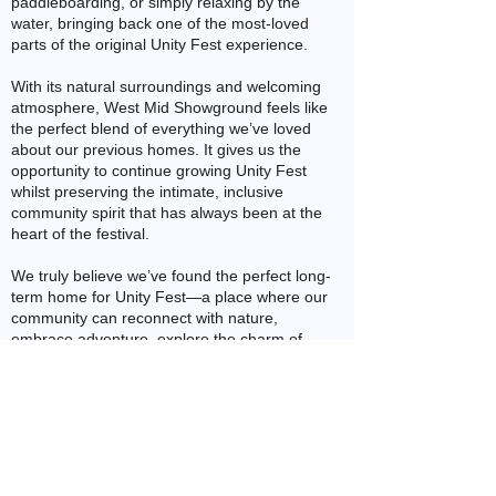
paddleboarding, or simply relaxing by the
water, bringing back one of the most-loved
parts of the original Unity Fest experience.
With its natural surroundings and welcoming
atmosphere, West Mid Showground feels like
the perfect blend of everything we’ve loved
about our previous homes. It gives us the
opportunity to continue growing Unity Fest
whilst preserving the intimate, inclusive
community spirit that has always been at the
heart of the festival.
We truly believe we’ve found the perfect long-
term home for Unity Fest—a place where our
community can reconnect with nature,
embrace adventure, explore the charm of
historic Shrewsbury, and create lasting
memories together.
What makes Unity Fest so special? It’s so
much more than a weekend of music and
entertainment. It’s a vibrant, affirming space
where we come together to celebrate who we