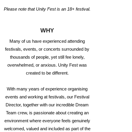
Please note that Unity Fest is an 18+ festival.
WHY
Many of us have experienced attending
festivals, events, or concerts surrounded by
thousands of people, yet still fee lonely,
overwhelmed, or anxious. Unity Fest was
created to be different.
With many years of experience organising
events and working at festivals, our Festival
Director, together with our incredible Dream
Team crew, is passionate about creating an
environment where everyone feels genuinely
welcomed, valued and included as part of the