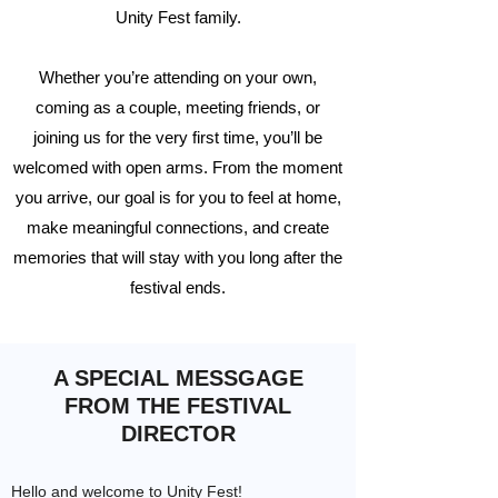
Unity Fest family.
Whether you’re attending on your own,
coming as a couple, meeting friends, or
joining us for the very first time, you’ll be
welcomed with open arms. From the moment
you arrive, our goal is for you to feel at home,
make meaningful connections, and create
memories that will stay with you long after the
festival ends.
A SPECIAL MESSGAGE
FROM THE FESTIVAL
DIRECTOR
Hello and welcome to Unity Fest!