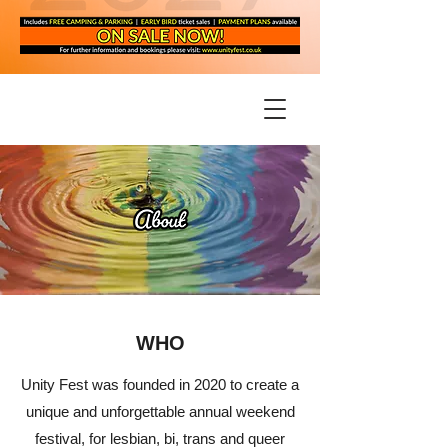
WHO
Unity Fest was founded in 2020 to create a
unique and unforgettable annual weekend
festival, for lesbian, bi, trans and queer