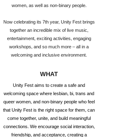
women, as well as non-binary people.
Now celebrating its 7th year, Unity Fest brings
together an incredible mix of live music,
entertainment, exciting activities, engaging
workshops, and so much more – all in a
welcoming and inclusive environment.
WHAT
Unity Fest aims to create a safe and
welcoming space where lesbian, bi, trans and
queer women, and non-binary people who feel
that Unity Fest is the right space for them, can
come together, unite, and build meaningful
connections. We encourage social interaction,
friendship, and acceptance, creating a