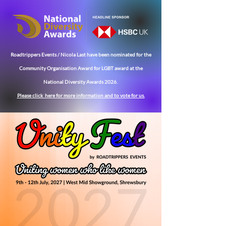
Roadtrippers Events / Nicola Last have been nominated for the
Community
Organisation Award for LGBT award at the
National Diversity Awards 2026.
Please click here for more
information
and to vote for us.