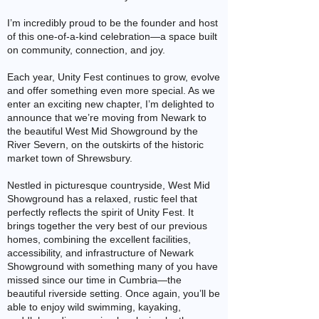
I’m incredibly proud to be the founder and host
of this one-of-a-kind celebration—a space built
on community, connection, and joy.
Each year, Unity Fest continues to grow, evolve
and offer something even more special. As we
enter an exciting new chapter, I’m delighted to
announce that we’re moving from Newark to
the beautiful West Mid Showground by the
River Severn, on the outskirts of the historic
market town of Shrewsbury.
Nestled in picturesque countryside, West Mid
Showground has a relaxed, rustic feel that
perfectly reflects the spirit of Unity Fest. It
brings together the very best of our previous
homes, combining the excellent facilities,
accessibility, and infrastructure of Newark
Showground with something many of you have
missed since our time in Cumbria—the
beautiful riverside setting. Once again, you’ll be
able to enjoy wild swimming, kayaking,