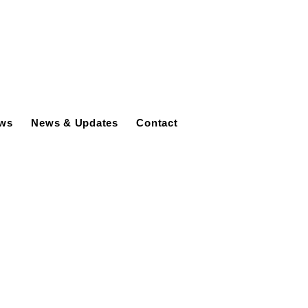
ews
News & Updates
Contact