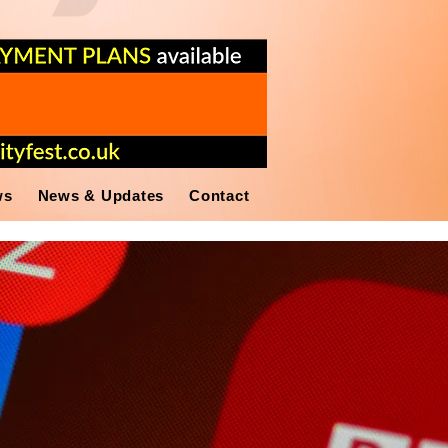
ws
News & Updates
Contact