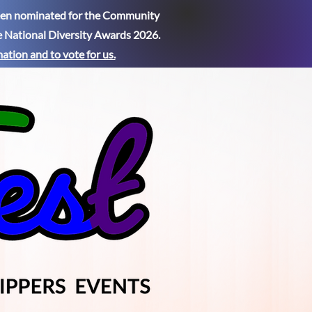
been nominated for the Community
e National Diversity Awards 2026.
mation
and to vote for us.