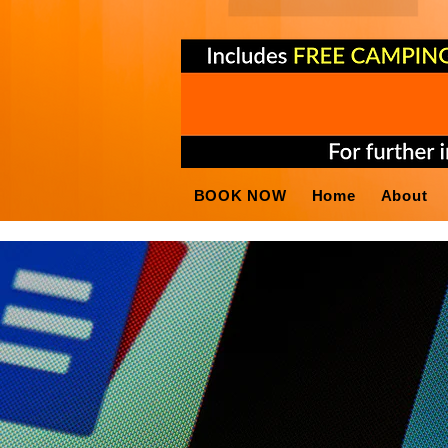
BOOK NOW
Home
About