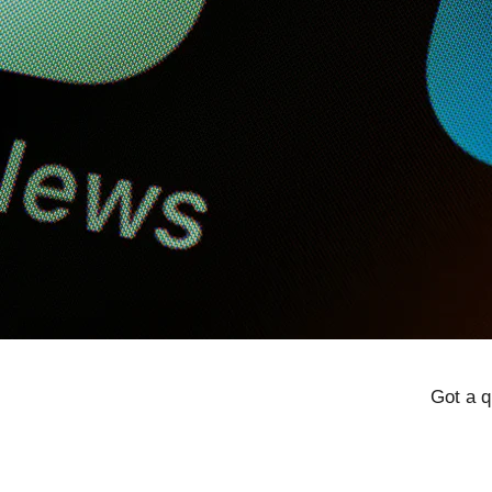
Got a q