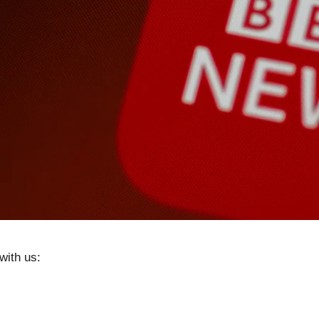
with us: