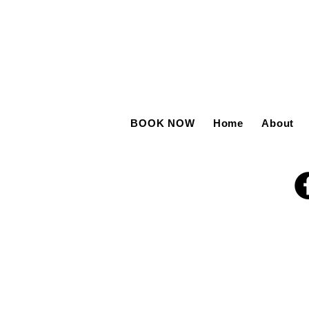
BOOK NOW
Home
About