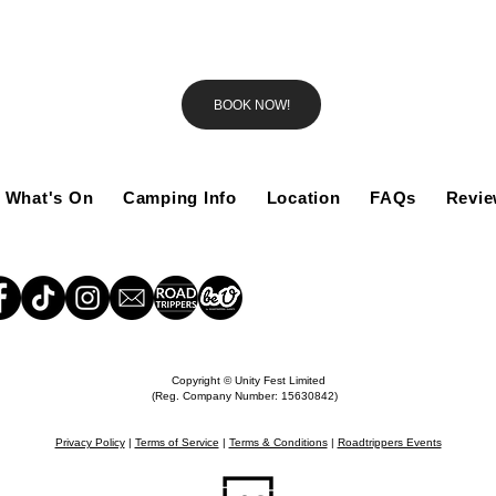
BOOK NOW!
What's On
Camping Info
Location
FAQs
Revi
Copyright © Unity Fest Limited
(Reg. Company Number: 15630842)
Privacy Policy
|
Terms of Service
|
Terms & Conditions
|
Roadtrippers Events