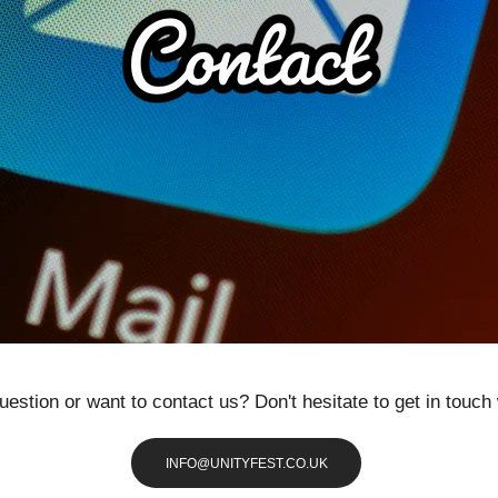
uestion or want to contact us? Don't hesitate to get in touch 
INFO@UNITYFEST.CO.UK