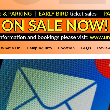
What's On
Camping Info
Location
FAQs
Revie