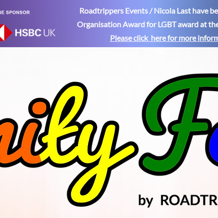
Roadtrippers Events / Nicola Last have 
Organisation Award for LGBT award at th
Please click here for more
infor