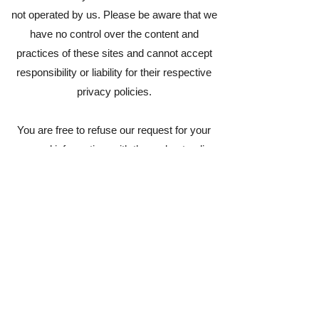
not operated by us. Please be aware that we
have no control over the content and
practices of these sites and cannot accept
responsibility or liability for their respective
privacy policies.
You are free to refuse our request for your
personal information, with the understanding
that we may be unable to provide you with
some of your desired services.
Your continued use of our website will be
regarded as acceptance of our practices
around privacy and personal information. If
you have any questions about how we handle
user data and personal information, feel free