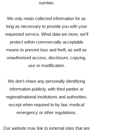
number.
We only retain collected information for as
long as necessary to provide you with your
requested service. What data we store, we’ll
protect within commercially acceptable
means to prevent loss and theft, as well as
unauthorised access, disclosure, copying,
use or modification.
We don’t share any personally identifying
information publicly, with third parties or
regional/national institutions and authorities,
except when required to by law, medical
emergency or other regulations.
Our website may link to external sites that are