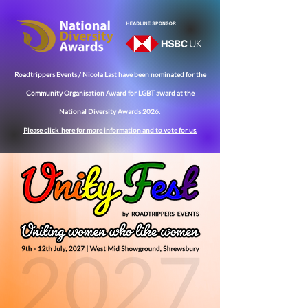
Roadtrippers Events / Nicola Last have been nominated for the
Community
Organisation Award for LGBT award at the
National Diversity Awards 2026.
Please click here for more
information
and to vote for us.