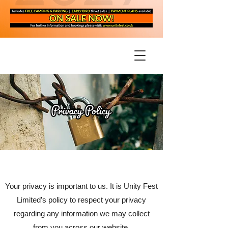
Your privacy is important to us. It is Unity Fest
Limited’s policy to respect your privacy
regarding any information we may collect
from you across our website,