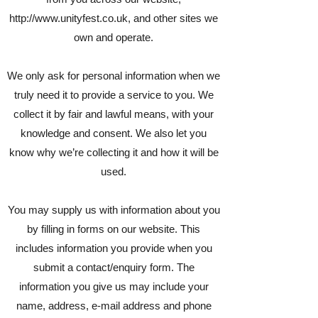
http://www.unityfest.co.uk
, and other sites we
own and operate.
We only ask for personal information when we
truly need it to provide a service to you. We
collect it by fair and lawful means, with your
knowledge and consent. We also let you
know why we’re collecting it and how it will be
used.
You may supply us with information about you
by filling in forms on our website. This
includes information you provide when you
submit a contact/enquiry form. The
information you give us may include your
name, address, e-mail address and phone